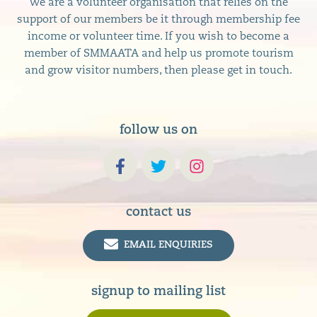
We are a volunteer organisation that relies on the
support of our members be it through membership fee
income or volunteer time. If you wish to become a
member of SMMAATA and help us promote tourism
and grow visitor numbers, then please get in touch.
follow us on
contact us
EMAIL ENQUIRIES
signup to mailing list