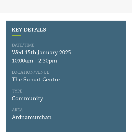
KEY DETAILS
DATE/TIME
Wed 15th January 2025
10:00am - 2:30pm
LOCATION/VENUE
The Sunart Centre
TYPE
Community
AREA
Ardnamurchan