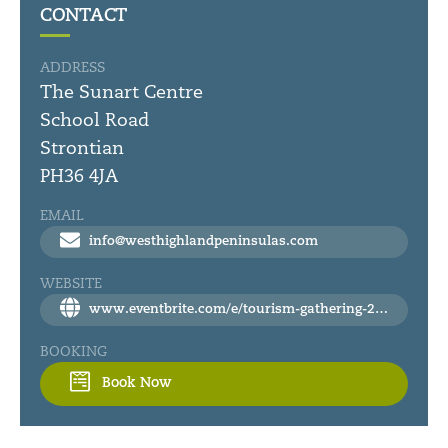
CONTACT
ADDRESS
The Sunart Centre
School Road
Strontian
PH36 4JA
EMAIL
info@westhighlandpeninsulas.com
WEBSITE
www.eventbrite.com/e/tourism-gathering-2025-west-highland-peninsulas-tickets-1107085666029?fbclid=IwY2xjawHqBHVleHRuA2FlbQIxMAABHUZjmTsu68VgXUqmUIkFDsnk7xNdWNZALtSVVI7vpooxx3cZOOW5gBlKzA_aem_eHPYB_8WZvyuQcgQvBHrDw
BOOKING
Book Now