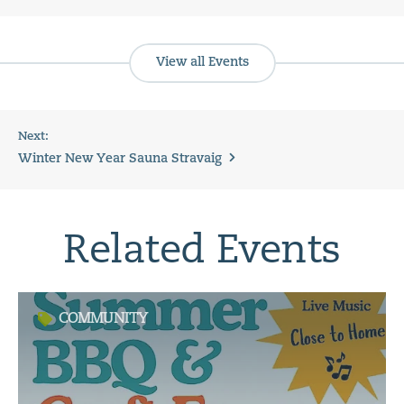
View all Events
Next:
Winter New Year Sauna Stravaig
Related Events
COMMUNITY