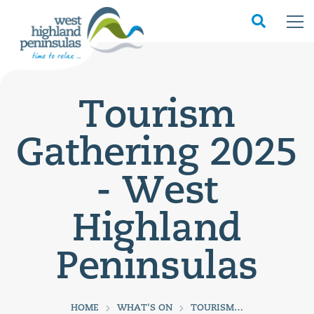
Tourism
Gathering 2025
- West
Highland
Peninsulas
HOME
WHAT'S ON
TOURISM GATHERING 2025 - WEST HIGHLAND PENINSULAS