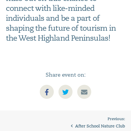
connect with like-minded
individuals and be a part of
shaping the future of tourism in
the West Highland Peninsulas!
Share event on:
Previous:
After School Nature Club