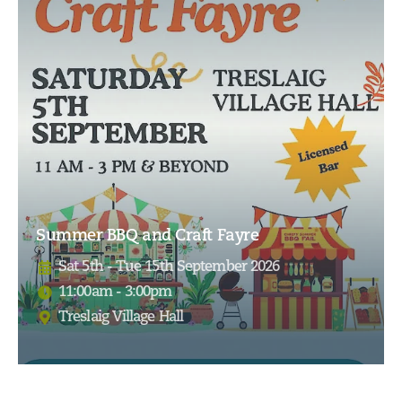
Summer BBQ and Craft Fayre
Sat 5th - Tue 15th September 2026
11:00am - 3:00pm
Treslaig Village Hall