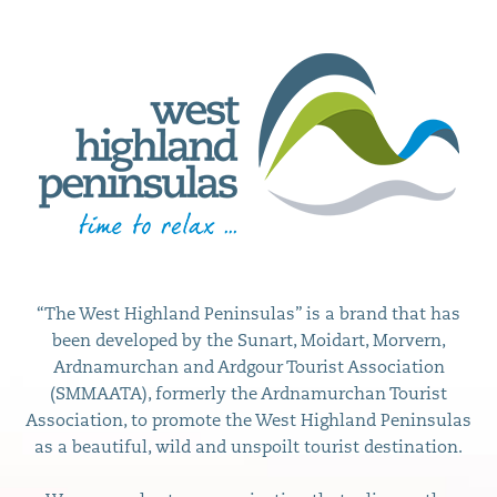
“The West Highland Peninsulas” is a brand that has
been developed by the Sunart, Moidart, Morvern,
Ardnamurchan and Ardgour Tourist Association
(SMMAATA), formerly the Ardnamurchan Tourist
Association, to promote the West Highland Peninsulas
as a beautiful, wild and unspoilt tourist destination.