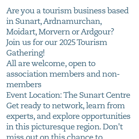
Are you a tourism business based
in Sunart, Ardnamurchan,
Moidart, Morvern or Ardgour?
Join us for our 2025 Tourism
Gathering!
All are welcome, open to
association members and non-
members
Event Location: The Sunart Centre
Get ready to network, learn from
experts, and explore opportunities
in this picturesque region. Don't
miss out on this chance to