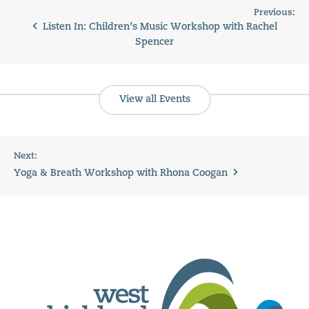
Previous:
Listen In: Children’s Music Workshop with Rachel
Spencer
View all Events
Next:
Yoga & Breath Workshop with Rhona Coogan