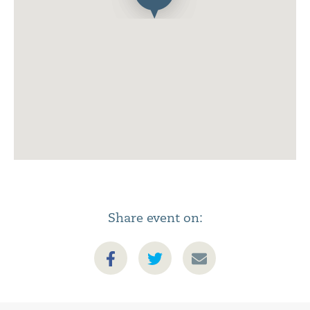
Share event on: