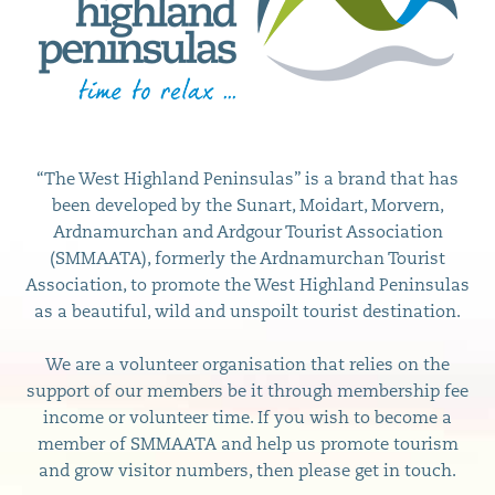
“The West Highland Peninsulas” is a brand that has
been developed by the Sunart, Moidart, Morvern,
Ardnamurchan and Ardgour Tourist Association
(SMMAATA), formerly the Ardnamurchan Tourist
Association, to promote the West Highland Peninsulas
as a beautiful, wild and unspoilt tourist destination.
We are a volunteer organisation that relies on the
support of our members be it through membership fee
income or volunteer time. If you wish to become a
member of SMMAATA and help us promote tourism
and grow visitor numbers, then please get in touch.