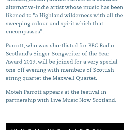
alternative-indie artist whose music has been
likened to “a Highland wilderness with all the
sweeping colour and spirit which that
encompasses”.
Parrott, who was shortlisted for BBC Radio
Scotland’s Singer-Songwriter of the Year
Award 2019, will be joined for a very special
one-off evening with members of Scottish
string quartet the Maxwell Quartet.
Moteh Parrott appears at the festival in
partnership with Live Music Now Scotland.