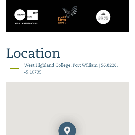
Location
West Highland College, Fort William | 56.8228,
-5.10735