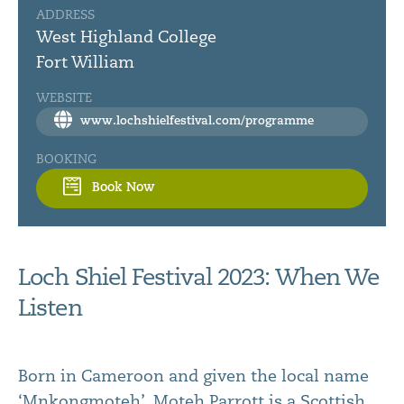
ADDRESS
West Highland College
Fort William
WEBSITE
www.lochshielfestival.com/programme
BOOKING
Book Now
Loch Shiel Festival 2023: When We
Listen
Born in Cameroon and given the local name
‘Mnkongmoteh’, Moteh Parrott is a Scottish