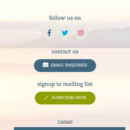
follow us on
contact us
EMAIL ENQUIRIES
signup to mailing list
SUBSCRIBE NOW
Contact
Terms & Conditions