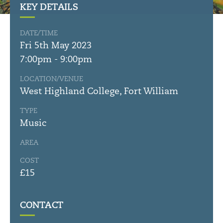
KEY DETAILS
DATE/TIME
Fri 5th May 2023
7:00pm - 9:00pm
LOCATION/VENUE
West Highland College, Fort William
TYPE
Music
AREA
COST
£15
CONTACT