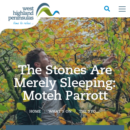
The Stones Are
Merely Sleeping:
Moteh Parrott
HOME
WHAT'S ON
THE STONES ARE MERELY SLEEPING: MOTEH PARROTT