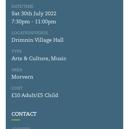
DATE/TIME
Sat 30th July 2022
7:30pm - 11:00pm
LOCATION/VENUE
Drimnin Village Hall
TYPE
Arts & Culture, Music
AREA
Morvern
COST
£10 Adult/£5 Child
CONTACT