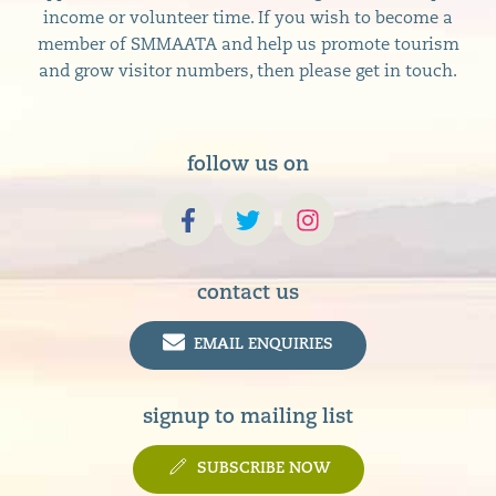
income or volunteer time. If you wish to become a
member of SMMAATA and help us promote tourism
and grow visitor numbers, then please get in touch.
follow us on
contact us
EMAIL ENQUIRIES
signup to mailing list
SUBSCRIBE NOW