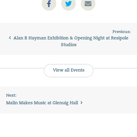
Previous:
Alan B Hayman Exhibition & Opening Night at Resipole
Studios
View all Events
Next:
Malin Makes Music at Glenuig Hall