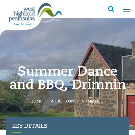
Summer Dance
and BBQ, Drimnin
HOME
WHAT'S ON
SUMMER DANCE AND BBQ, DRIMNIN
KEY DETAILS