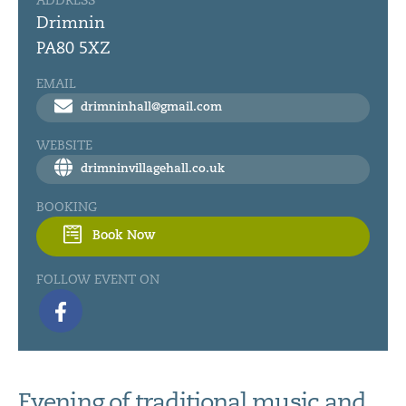
ADDRESS
Drimnin
PA80 5XZ
EMAIL
drimninhall@gmail.com
WEBSITE
drimninvillagehall.co.uk
BOOKING
Book Now
FOLLOW EVENT ON
Evening of traditional music and