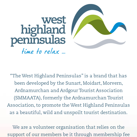
“The West Highland Peninsulas” is a brand that has
been developed by the Sunart, Moidart, Morvern,
Ardnamurchan and Ardgour Tourist Association
(SMMAATA), formerly the Ardnamurchan Tourist
Association, to promote the West Highland Peninsulas
as a beautiful, wild and unspoilt tourist destination.
We are a volunteer organisation that relies on the
support of our members be it through membership fee