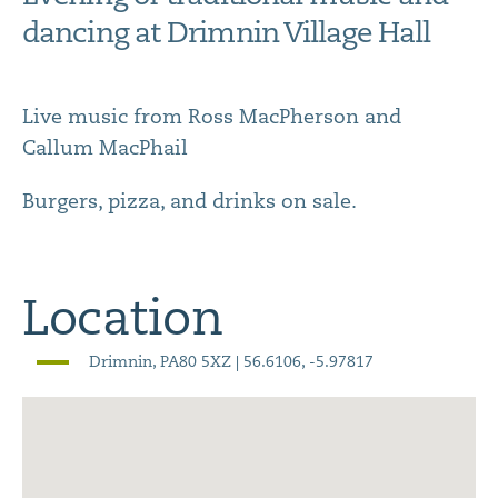
dancing at Drimnin Village Hall
Live music from Ross MacPherson and
Callum MacPhail
Burgers, pizza, and drinks on sale.
Location
Drimnin, PA80 5XZ | 56.6106, -5.97817