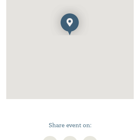
Share event on: