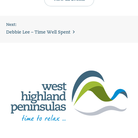
Next:
Debbie Lee – Time Well Spent