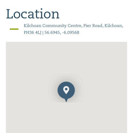
Location
Kilchoan Community Centre, Pier Road, Kilchoan,
PH36 4LJ | 56.6945, -6.09568