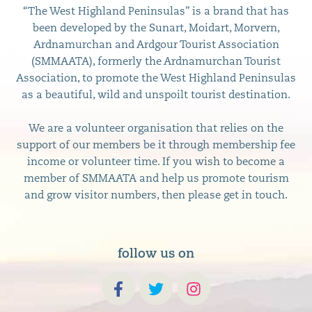
“The West Highland Peninsulas” is a brand that has
been developed by the Sunart, Moidart, Morvern,
Ardnamurchan and Ardgour Tourist Association
(SMMAATA), formerly the Ardnamurchan Tourist
Association, to promote the West Highland Peninsulas
as a beautiful, wild and unspoilt tourist destination.
We are a volunteer organisation that relies on the
support of our members be it through membership fee
income or volunteer time. If you wish to become a
member of SMMAATA and help us promote tourism
and grow visitor numbers, then please get in touch.
follow us on