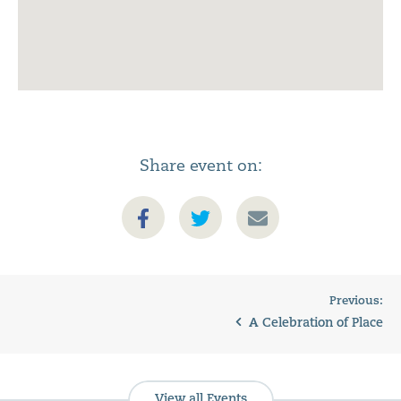
Share event on:
Previous:
A Celebration of Place
View all Events