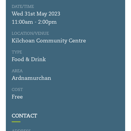
DATE/TIME
Wed 31st May 2023
11:00am - 2:00pm
LOCATION/VENUE
Kilchoan Community Centre
TYPE
Food & Drink
AREA
Ardnamurchan
COST
Free
CONTACT