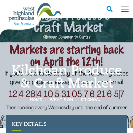
Kilchoan Produce
& Craft Market
HOME
WHAT'S ON
KILCHOAN PRODUCE & CRAFT MARKET
KEY DETAILS