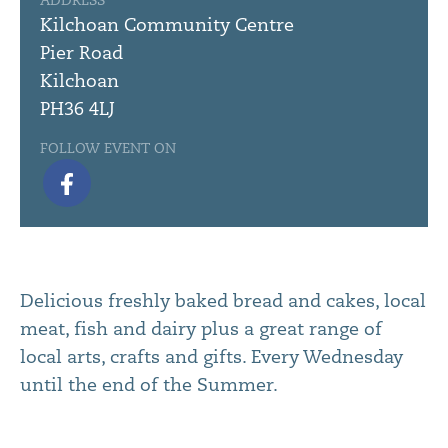
ADDRESS
Kilchoan Community Centre
Pier Road
Kilchoan
PH36 4LJ
FOLLOW EVENT ON
Delicious freshly baked bread and cakes, local
meat, fish and dairy plus a great range of
local arts, crafts and gifts. Every Wednesday
until the end of the Summer.