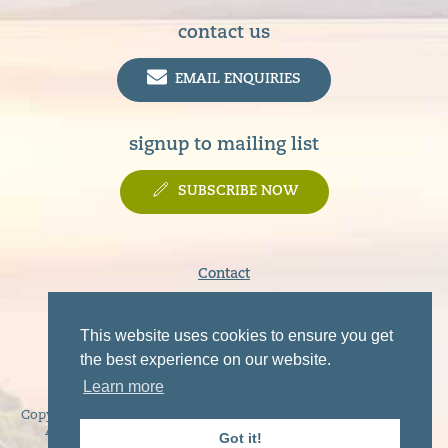
contact us
EMAIL ENQUIRIES
signup to mailing list
SUBSCRIBE NOW
Contact
Terms & Conditions
Privacy Policy
This website uses cookies to ensure you get
Disclaimer
the best experience on our website.
Learn more
Copyright © 2019 - 2026 Sunart, Moidart, Morvern, Ardgour and
Ardnamurchan Tourist Association. All rights reserved.
Got it!