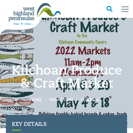
Kilchoan Produce
& Craft Market
HOME
WHAT'S ON
KILCHOAN PRODUCE & CRAFT MARKET
KEY DETAILS