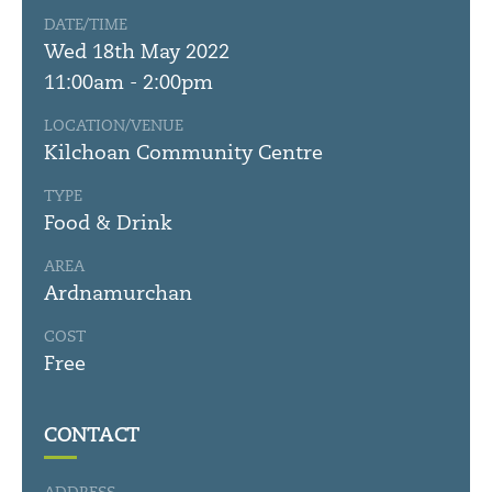
DATE/TIME
Wed 18th May 2022
11:00am - 2:00pm
LOCATION/VENUE
Kilchoan Community Centre
TYPE
Food & Drink
AREA
Ardnamurchan
COST
Free
CONTACT