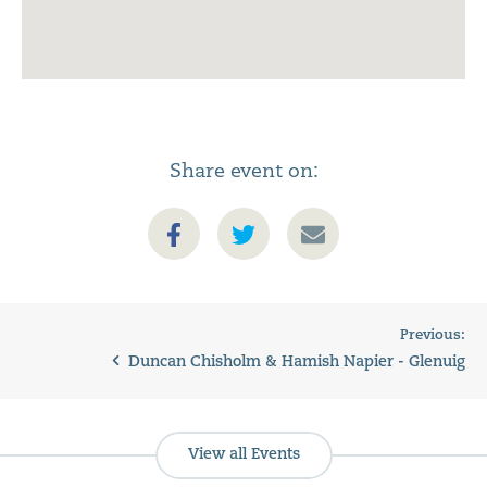
Share event on:
Previous:
Duncan Chisholm & Hamish Napier - Glenuig
View all Events