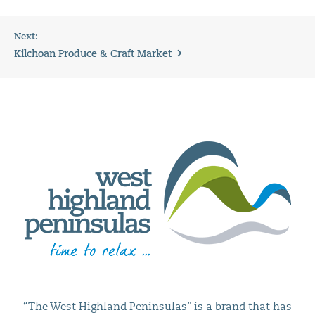
Next:
Kilchoan Produce & Craft Market
“The West Highland Peninsulas” is a brand that has