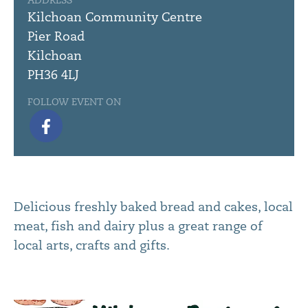
ADDRESS
Kilchoan Community Centre
Pier Road
Kilchoan
PH36 4LJ
FOLLOW EVENT ON
Delicious freshly baked bread and cakes, local
meat, fish and dairy plus a great range of
local arts, crafts and gifts.