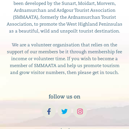
been developed by the Sunart, Moidart, Morvern,
Ardnamurchan and Ardgour Tourist Association
(SMMAATA), formerly the Ardnamurchan Tourist
Association, to promote the West Highland Peninsulas
as a beautiful, wild and unspoilt tourist destination.
We are a volunteer organisation that relies on the
support of our members be it through membership fee
income or volunteer time. If you wish to become a
member of SMMAATA and help us promote tourism
and grow visitor numbers, then please get in touch.
follow us on