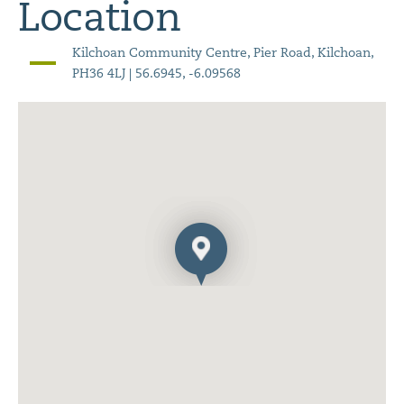
Location
Kilchoan Community Centre, Pier Road, Kilchoan,
PH36 4LJ | 56.6945, -6.09568