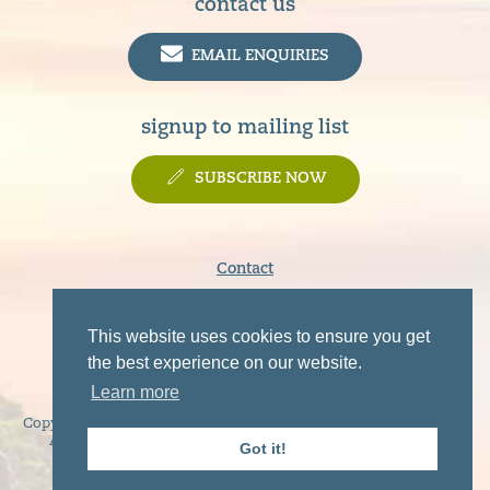
contact us
EMAIL ENQUIRIES
signup to mailing list
SUBSCRIBE NOW
Contact
Terms & Conditions
Privacy Policy
This website uses cookies to ensure you get
Disclaimer
the best experience on our website.
Learn more
Copyright © 2019 - 2026 Sunart, Moidart, Morvern, Ardgour and
Ardnamurchan Tourist Association. All rights reserved.
Got it!
Website by
NB