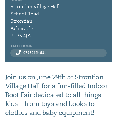
ADDRESS
Strontian Village Hall
School Road
Strontian
Acharacle
PH36 4JA
TELEPHONE
07932154631
Join us on June 29th at Strontian
Village Hall for a fun-filled Indoor
Boot Fair dedicated to all things
kids – from toys and books to
clothes and baby equipment!