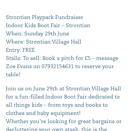
Strontian Playpark Fundraiser
Indoor Kids Boot Fair – Strontian
When: Sunday 29th June
Where: Strontian Village Hall
Entry: FREE
Stalls: To sell: Book a pitch for £5 – message
Zoe Evans on 07932154631 to reserve your
table!
Join us on June 29th at Strontian Village Hall
for a fun-filled Indoor Boot Fair dedicated to
all things kids – from toys and books to
clothes and baby equipment!
Whether you're looking for great bargains or
decluttering your own stash, this is the