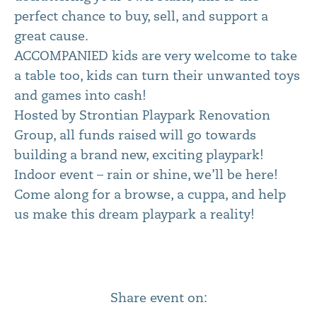
perfect chance to buy, sell, and support a
great cause.
ACCOMPANIED kids are very welcome to take
a table too, kids can turn their unwanted toys
and games into cash!
Hosted by Strontian Playpark Renovation
Group, all funds raised will go towards
building a brand new, exciting playpark!
Indoor event – rain or shine, we’ll be here!
Come along for a browse, a cuppa, and help
us make this dream playpark a reality!
Share event on: