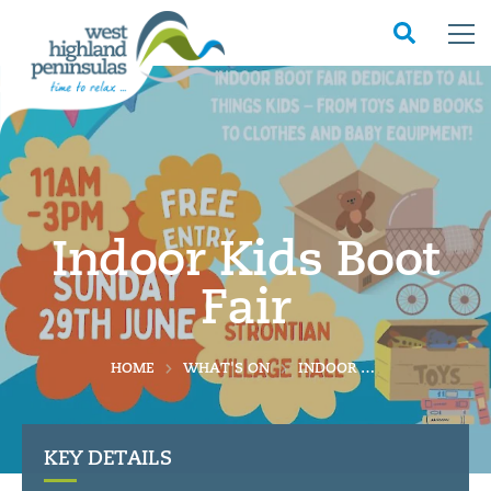
Indoor Kids Boot
Fair
HOME
WHAT'S ON
INDOOR KIDS BOOT FAIR
KEY DETAILS