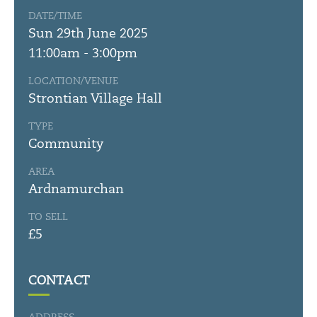
DATE/TIME
Sun 29th June 2025
11:00am - 3:00pm
LOCATION/VENUE
Strontian Village Hall
TYPE
Community
AREA
Ardnamurchan
TO SELL
£5
CONTACT