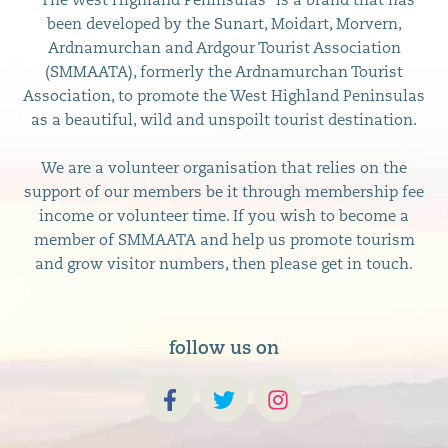
“The West Highland Peninsulas” is a brand that has
been developed by the Sunart, Moidart, Morvern,
Ardnamurchan and Ardgour Tourist Association
(SMMAATA), formerly the Ardnamurchan Tourist
Association, to promote the West Highland Peninsulas
as a beautiful, wild and unspoilt tourist destination.
We are a volunteer organisation that relies on the
support of our members be it through membership fee
income or volunteer time. If you wish to become a
member of SMMAATA and help us promote tourism
and grow visitor numbers, then please get in touch.
follow us on