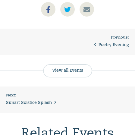
Previous:
Poetry Evening
View all Events
Next:
Sunart Solstice Splash
Related Events