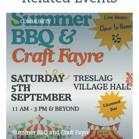
COMMUNITY
Summer BBQ and Craft Fayre