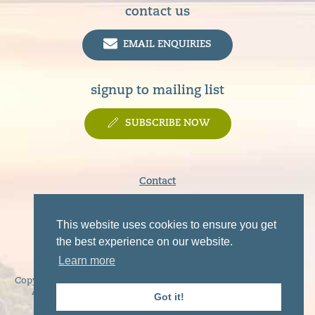
contact us
EMAIL ENQUIRIES
signup to mailing list
SUBSCRIBE NOW
Contact
Terms & Conditions
Privacy Policy
This website uses cookies to ensure you get
Disclaimer
the best experience on our website.
Learn more
Copyright © 2019 - 2026 Sunart, Moidart, Morvern, Ardgour and
Ardnamurchan Tourist Association. All rights reserved.
Got it!