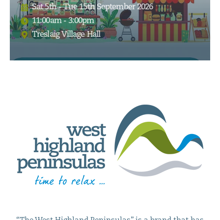
Sat 5th - Tue 15th September 2026
11:00am - 3:00pm
Treslaig Village Hall