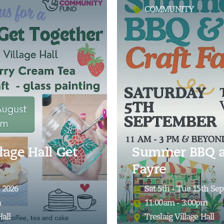
COMMUNITY
lage Hall Get
Summer BBQ a
Fayre
 2026
Sat 5th - Tue 15th Se
m
11:00am - 3:00pm
Hall
Treslaig Village Hall