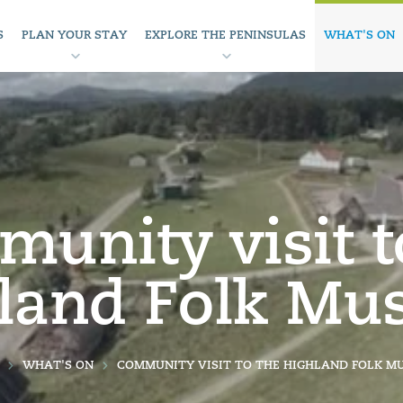
S
PLAN YOUR STAY
EXPLORE THE PENINSULAS
WHAT'S ON
unity visit t
land Folk M
WHAT'S ON
COMMUNITY VISIT TO THE HIGHLAND FOLK M