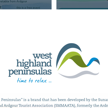
Peninsulas” is a brand that has been developed by the Sunar
 Ardgour Tourist Association (SMMAATA), formerly the Ard