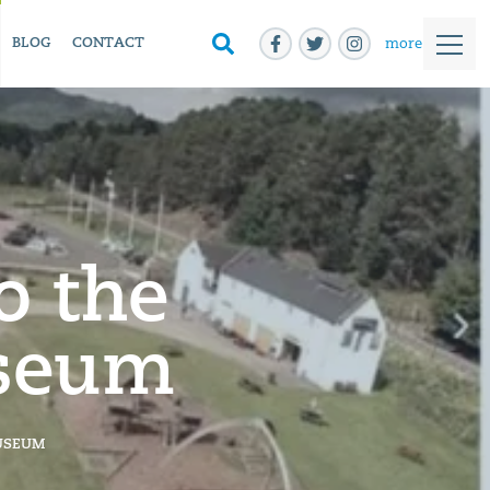
more
BLOG
CONTACT
o the
useum
USEUM