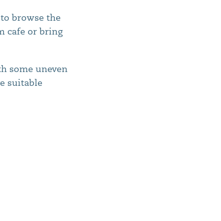
y to browse the
m cafe or bring
ith some uneven
e suitable