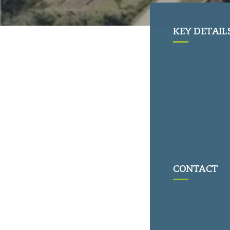
KEY DETAIL
CONTACT