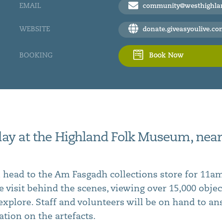
EMAIL
community@westhighlandm
WEBSITE
donate.giveasyoulive.com/charity/west-highland-museum/event/day-t
BOOKING
Book Now
 day at the Highland Folk Museum, near
l head to the Am Fasgadh collections store for 11am
e visit behind the scenes, viewing over 15,000 obje
o explore. Staff and volunteers will be on hand to a
tion on the artefacts.