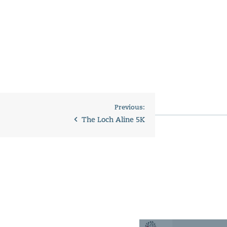
Previous:
The Loch Aline 5K