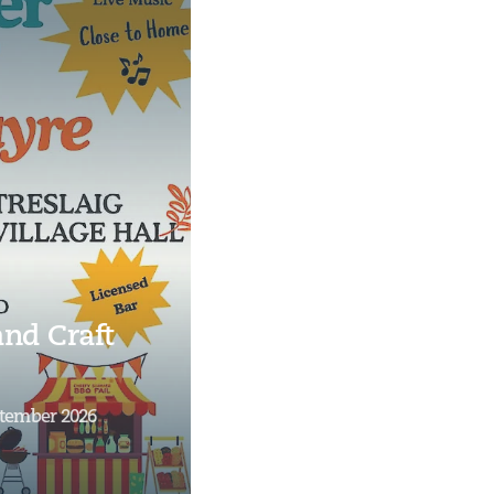
nd Craft
ptember 2026