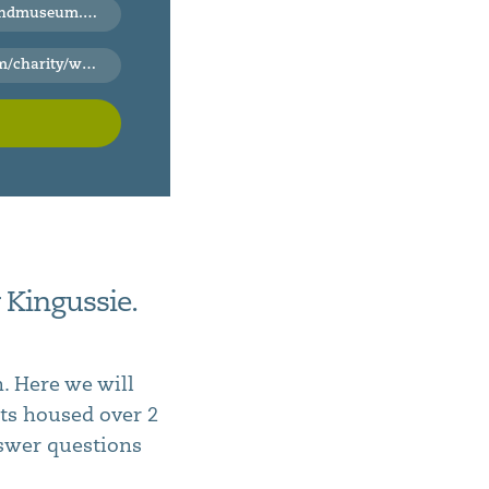
useum.org.uk
rip-to-the-highland-folk-museum
 Kingussie.
. Here we will
cts housed over 2
nswer questions