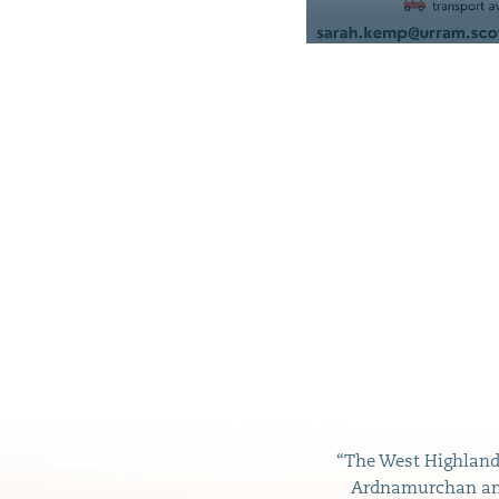
“The West Highland 
Ardnamurchan and