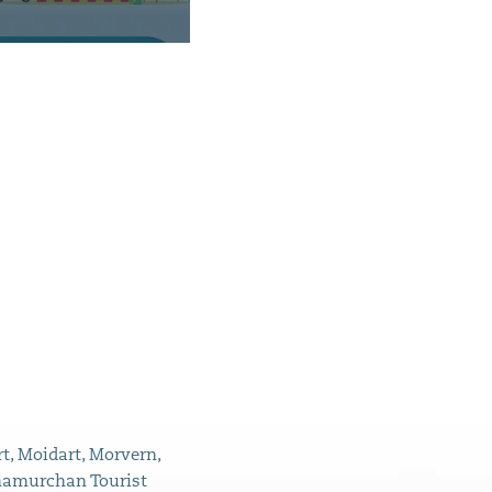
t, Moidart, Morvern,
namurchan Tourist