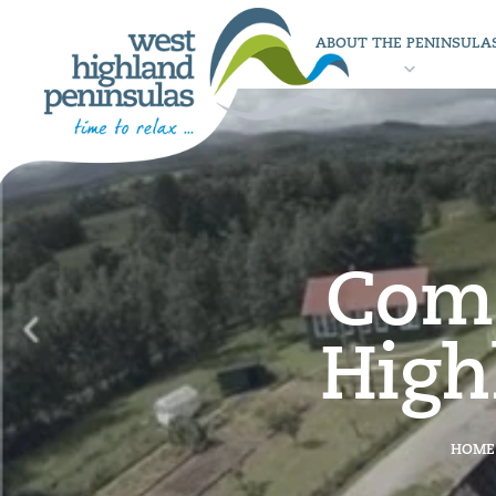
ABOUT THE PENINSULA
Comm
High
HOME