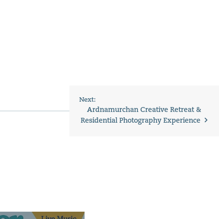
Next:
Ardnamurchan Creative Retreat &
Residential Photography Experience