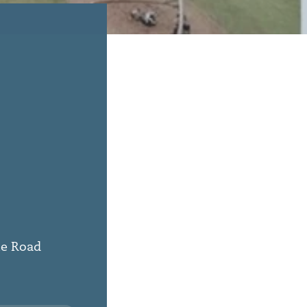
ie Road