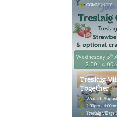
COMMUNITY
Treslaig Vil
Together
Wed 5th August
2:00pm - 4:00p
Treslaig Village 