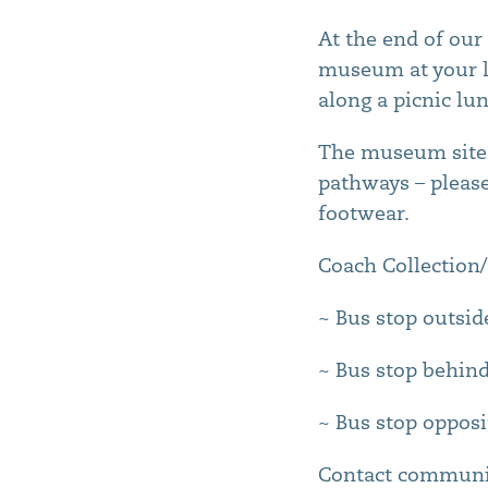
At the end of our 
museum at your le
along a picnic lu
The museum site 
pathways – pleas
footwear.
Coach Collection/
~ Bus stop outsid
~ Bus stop behind
~ Bus stop opposi
Contact communi