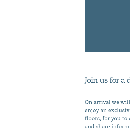
Join us for a
On arrival we wil
enjoy an exclusiv
floors, for you t
and share informa