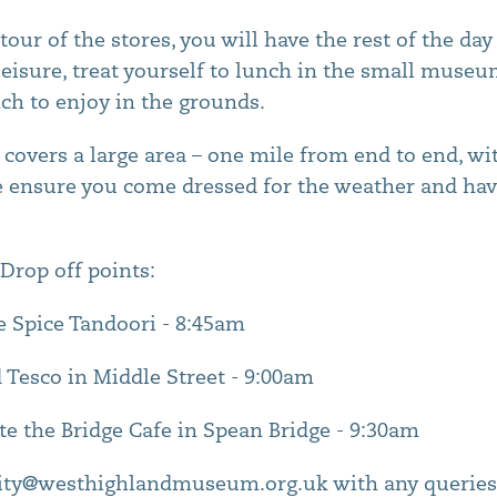
tour of the stores, you will have the rest of the da
isure, treat yourself to lunch in the small museu
nch to enjoy in the grounds.
covers a large area – one mile from end to end, w
e ensure you come dressed for the weather and hav
Drop off points:
e Spice Tandoori - 8:45am
 Tesco in Middle Street - 9:00am
te the Bridge Cafe in Spean Bridge - 9:30am
ty@westhighlandmuseum.org.uk with any queries