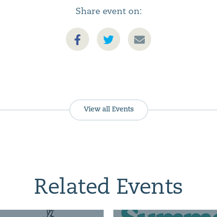
Share event on:
View all Events
Related Events