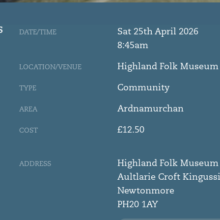
S
Sat 25th April 2026
DATE/TIME
8:45am
Highland Folk Museum
LOCATION/VENUE
Community
TYPE
Ardnamurchan
AREA
£12.50
COST
Highland Folk Museum
ADDRESS
Aultlarie Croft Kinguss
Newtonmore
PH20 1AY