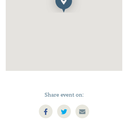
Share event on: