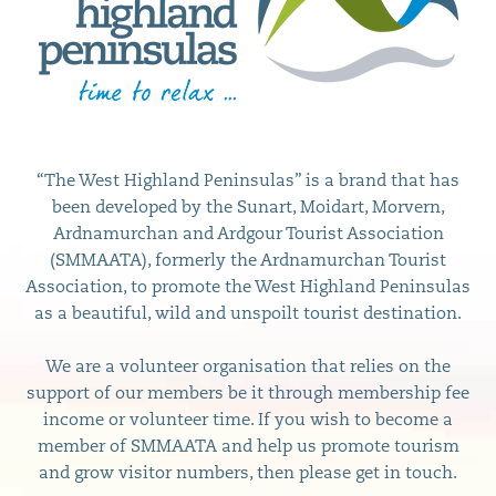
“The West Highland Peninsulas” is a brand that has
been developed by the Sunart, Moidart, Morvern,
Ardnamurchan and Ardgour Tourist Association
(SMMAATA), formerly the Ardnamurchan Tourist
Association, to promote the West Highland Peninsulas
as a beautiful, wild and unspoilt tourist destination.
We are a volunteer organisation that relies on the
support of our members be it through membership fee
income or volunteer time. If you wish to become a
member of SMMAATA and help us promote tourism
and grow visitor numbers, then please get in touch.