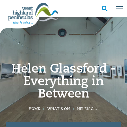
Helen Glassford -
Everything in
Between
HOME
WHAT'S ON
HELEN GLASSFORD - EVERYTHING IN BETWEEN