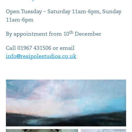
Open Tuesday – Saturday 11am-6pm, Sunday
11am-6pm
th
By appointment from 10
December
Call 01967 431506 or email
info@resipolestudios.co.uk