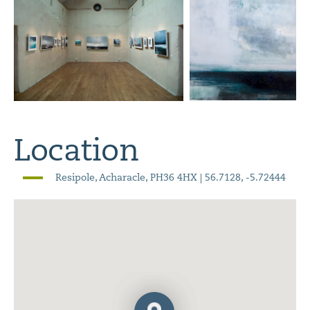
Location
Resipole, Acharacle, PH36 4HX | 56.7128, -5.72444