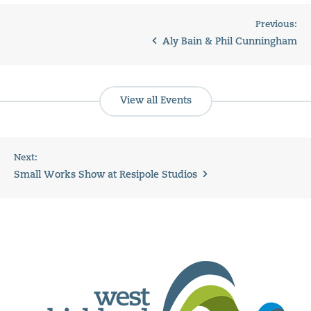
Previous:
Aly Bain & Phil Cunningham
View all Events
Next:
Small Works Show at Resipole Studios