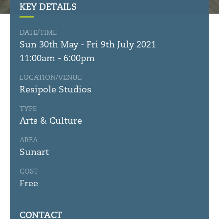
KEY DETAILS
DATE/TIME
Sun 30th May - Fri 9th July 2021
11:00am - 6:00pm
LOCATION/VENUE
Resipole Studios
TYPE
Arts & Culture
AREA
Sunart
COST
Free
CONTACT