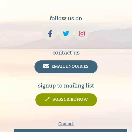
follow us on
contact us
EMAIL ENQUIRIES
signup to mailing list
SUBSCRIBE NOW
Contact