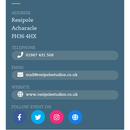
ADDRESS
Resipole
Acharacle
PH36 4HX
TELEPHONE
01967 431 506
EMAIL
mail@resipolestudios.co.uk
WEBSITE
www.resipolestudios.co.uk
FOLLOW EVENT ON