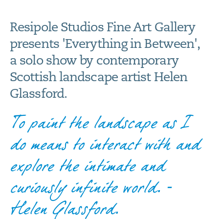
Resipole Studios Fine Art Gallery
presents 'Everything in Between',
a solo show by contemporary
Scottish landscape artist Helen
Glassford.
To paint the landscape as I
do means to interact with and
explore the intimate and
curiously infinite world. -
Helen Glassford.