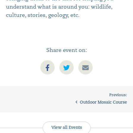
understand what is around you: wildlife,
culture, stories, geology, etc.
Share event on:
Previous:
Outdoor Mosaic Course
View all Events