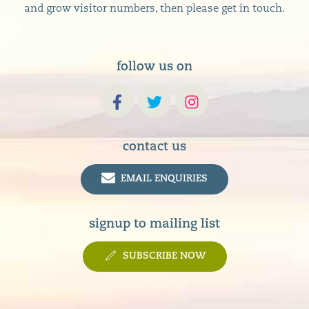
and grow visitor numbers, then please get in touch.
follow us on
contact us
EMAIL ENQUIRIES
signup to mailing list
SUBSCRIBE NOW