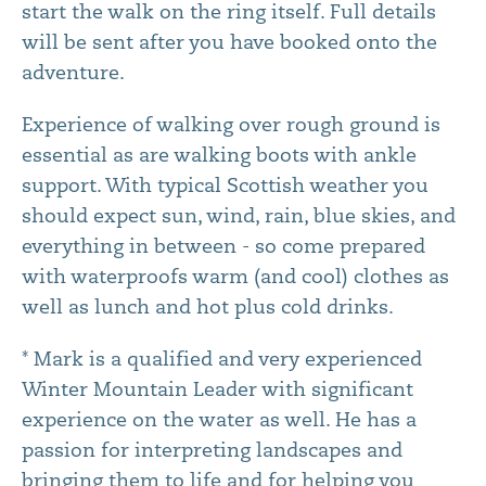
start the walk on the ring itself. Full details
will be sent after you have booked onto the
adventure.
Experience of walking over rough ground is
essential as are walking boots with ankle
support. With typical Scottish weather you
should expect sun, wind, rain, blue skies, and
everything in between - so come prepared
with waterproofs warm (and cool) clothes as
well as lunch and hot plus cold drinks.
* Mark is a qualified and very experienced
Winter Mountain Leader with significant
experience on the water as well. He has a
passion for interpreting landscapes and
bringing them to life and for helping you