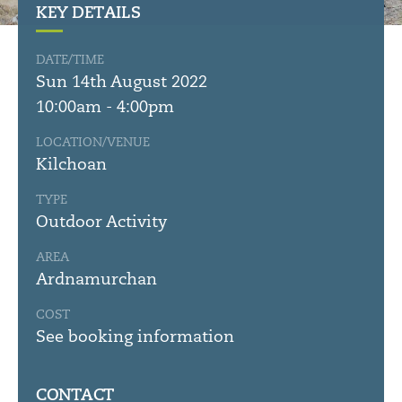
KEY DETAILS
DATE/TIME
Sun 14th August 2022
10:00am - 4:00pm
LOCATION/VENUE
Kilchoan
TYPE
Outdoor Activity
AREA
Ardnamurchan
COST
See booking information
CONTACT