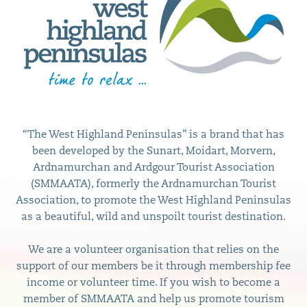
“The West Highland Peninsulas” is a brand that has
been developed by the Sunart, Moidart, Morvern,
Ardnamurchan and Ardgour Tourist Association
(SMMAATA), formerly the Ardnamurchan Tourist
Association, to promote the West Highland Peninsulas
as a beautiful, wild and unspoilt tourist destination.
We are a volunteer organisation that relies on the
support of our members be it through membership fee
income or volunteer time. If you wish to become a
member of SMMAATA and help us promote tourism