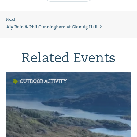
Next:
Aly Bain & Phil Cunningham at Glenuig Hall
Related Events
OUTDOOR ACTIVITY