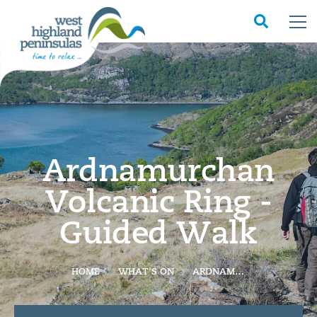
Ardnamurchan
Volcanic Ring -
Guided Walk
HOME
WHAT'S ON
ARDNAMURCHAN VOLCANIC RING - GUIDED WALK