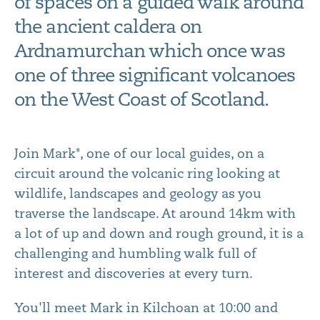
of spaces on a guided walk around
the ancient caldera on
Ardnamurchan which once was
one of three significant volcanoes
on the West Coast of Scotland.
Join Mark*, one of our local guides, on a
circuit around the volcanic ring looking at
wildlife, landscapes and geology as you
traverse the landscape. At around 14km with
a lot of up and down and rough ground, it is a
challenging and humbling walk full of
interest and discoveries at every turn.
You'll meet Mark in Kilchoan at 10:00 and