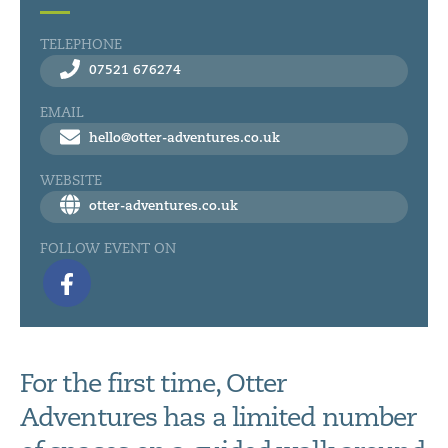
TELEPHONE
07521 676274
EMAIL
hello@otter-adventures.co.uk
WEBSITE
otter-adventures.co.uk
FOLLOW EVENT ON
For the first time, Otter
Adventures has a limited number