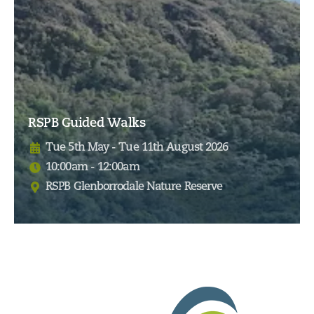
RSPB Guided Walks
Tue 5th May - Tue 11th August 2026
10:00am - 12:00am
RSPB Glenborrodale Nature Reserve