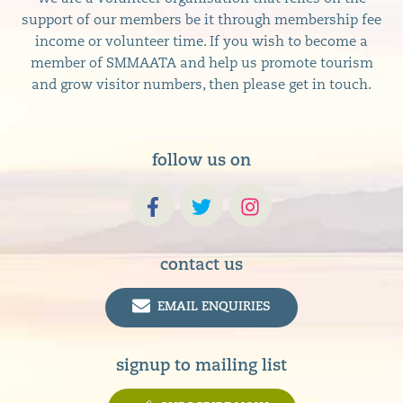
support of our members be it through membership fee
income or volunteer time. If you wish to become a
member of SMMAATA and help us promote tourism
and grow visitor numbers, then please get in touch.
follow us on
contact us
EMAIL ENQUIRIES
signup to mailing list