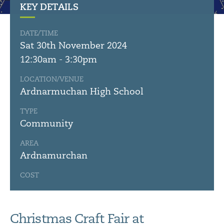
KEY DETAILS
DATE/TIME
Sat 30th November 2024
12:30am - 3:30pm
LOCATION/VENUE
Ardnarmuchan High School
TYPE
Community
AREA
Ardnamurchan
COST
Christmas Craft Fair at