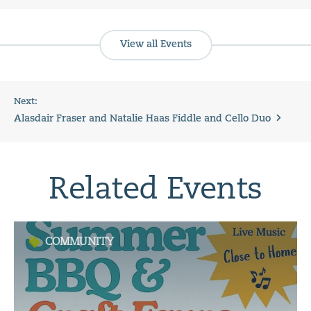
View all Events
Next:
Alasdair Fraser and Natalie Haas Fiddle and Cello Duo
Related Events
COMMUNITY