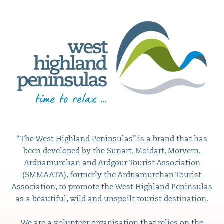
“The West Highland Peninsulas” is a brand that has
been developed by the Sunart, Moidart, Morvern,
Ardnamurchan and Ardgour Tourist Association
(SMMAATA), formerly the Ardnamurchan Tourist
Association, to promote the West Highland Peninsulas
as a beautiful, wild and unspoilt tourist destination.
We are a volunteer organisation that relies on the