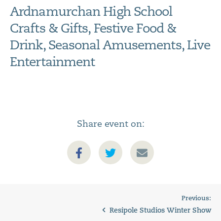
Ardnamurchan High School
Crafts & Gifts, Festive Food &
Drink, Seasonal Amusements, Live
Entertainment
Share event on:
Previous:
Resipole Studios Winter Show