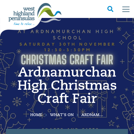
Ardnamurchan
High Christmas
Craft Fair
HOME
WHAT'S ON
ARDNAMURCHAN HIGH CHRISTMAS CRAFT FAIR