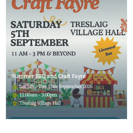
Summer BBQ and Craft Fayre
Sat 5th - Tue 15th September 2026
11:00am - 3:00pm
Treslaig Village Hall