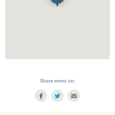
Share event on: