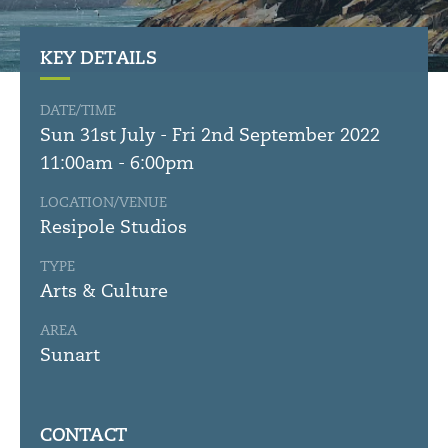
KEY DETAILS
DATE/TIME
Sun 31st July - Fri 2nd September 2022
11:00am - 6:00pm
LOCATION/VENUE
Resipole Studios
TYPE
Arts & Culture
AREA
Sunart
CONTACT