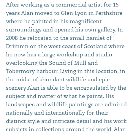
After working as a commercial artist for 15
years Alan moved to Glen Lyon in Perthshire
where he painted in his magnificent
surroundings and opened his own gallery. In
2008 he relocated to the small hamlet of
Drimnin on the west coast of Scotland where
he now has a large workshop and studio
overlooking the Sound of Mull and
Tobermory harbour. Living in this location, in
the midst of abundant wildlife and epic
scenery Alan is able to be encapsulated by the
subject and matter of what he paints. His
landscapes and wildlife paintings are admired
nationally and internationally for their
distinct style and intricate detail and his work
subsists in collections around the world. Alan