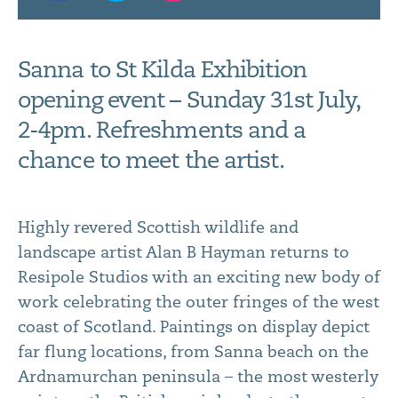
Sanna to St Kilda Exhibition
opening event – Sunday 31st July,
2-4pm. Refreshments and a
chance to meet the artist.
Highly revered Scottish wildlife and
landscape artist Alan B Hayman returns to
Resipole Studios with an exciting new body of
work celebrating the outer fringes of the west
coast of Scotland. Paintings on display depict
far flung locations, from Sanna beach on the
Ardnamurchan peninsula – the most westerly