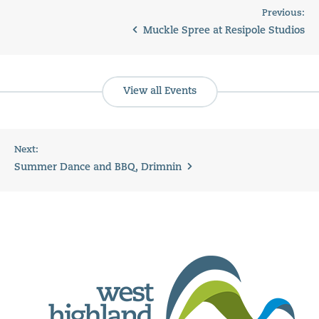
Previous:
Muckle Spree at Resipole Studios
View all Events
Next:
Summer Dance and BBQ, Drimnin