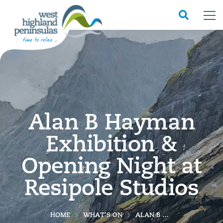
Alan B Hayman
Exhibition &
Opening Night at
Resipole Studios
HOME
WHAT'S ON
ALAN B HAYMAN EXHIBITION & OPENING NIGHT AT RESIPOLE STUDIOS