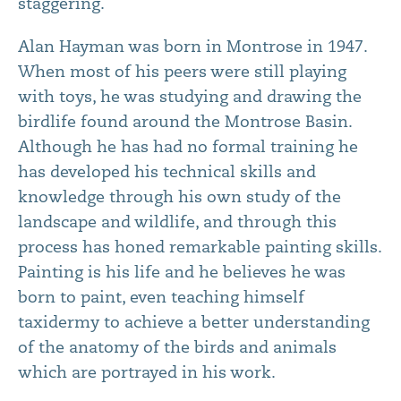
staggering.
Alan Hayman was born in Montrose in 1947.
When most of his peers were still playing
with toys, he was studying and drawing the
birdlife found around the Montrose Basin.
Although he has had no formal training he
has developed his technical skills and
knowledge through his own study of the
landscape and wildlife, and through this
process has honed remarkable painting skills.
Painting is his life and he believes he was
born to paint, even teaching himself
taxidermy to achieve a better understanding
of the anatomy of the birds and animals
which are portrayed in his work.