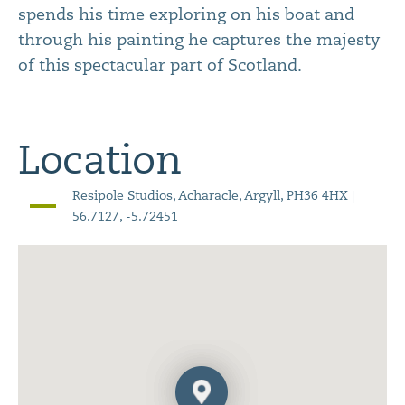
spends his time exploring on his boat and
through his painting he captures the majesty
of this spectacular part of Scotland.
Location
Resipole Studios, Acharacle, Argyll, PH36 4HX |
56.7127, -5.72451