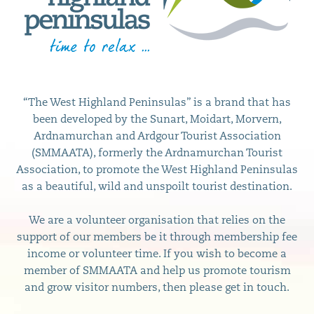
“The West Highland Peninsulas” is a brand that has
been developed by the Sunart, Moidart, Morvern,
Ardnamurchan and Ardgour Tourist Association
(SMMAATA), formerly the Ardnamurchan Tourist
Association, to promote the West Highland Peninsulas
as a beautiful, wild and unspoilt tourist destination.
We are a volunteer organisation that relies on the
support of our members be it through membership fee
income or volunteer time. If you wish to become a
member of SMMAATA and help us promote tourism
and grow visitor numbers, then please get in touch.