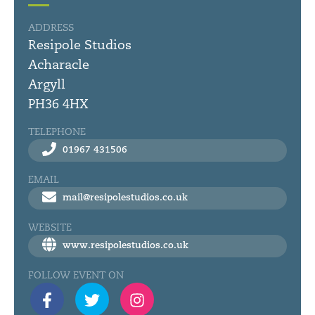
ADDRESS
Resipole Studios
Acharacle
Argyll
PH36 4HX
TELEPHONE
01967 431506
EMAIL
mail@resipolestudios.co.uk
WEBSITE
www.resipolestudios.co.uk
FOLLOW EVENT ON