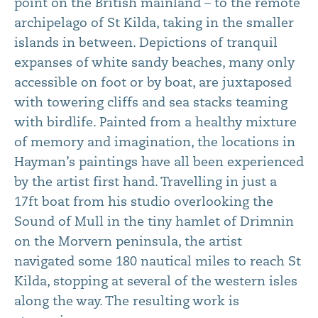
point on the British mainland – to the remote
archipelago of St Kilda, taking in the smaller
islands in between. Depictions of tranquil
expanses of white sandy beaches, many only
accessible on foot or by boat, are juxtaposed
with towering cliffs and sea stacks teaming
with birdlife. Painted from a healthy mixture
of memory and imagination, the locations in
Hayman’s paintings have all been experienced
by the artist first hand. Travelling in just a
17ft boat from his studio overlooking the
Sound of Mull in the tiny hamlet of Drimnin
on the Morvern peninsula, the artist
navigated some 180 nautical miles to reach St
Kilda, stopping at several of the western isles
along the way. The resulting work is