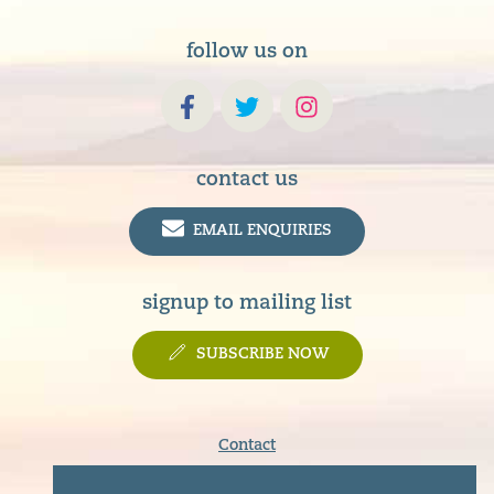
follow us on
contact us
EMAIL ENQUIRIES
signup to mailing list
SUBSCRIBE NOW
Contact
Terms & Conditions