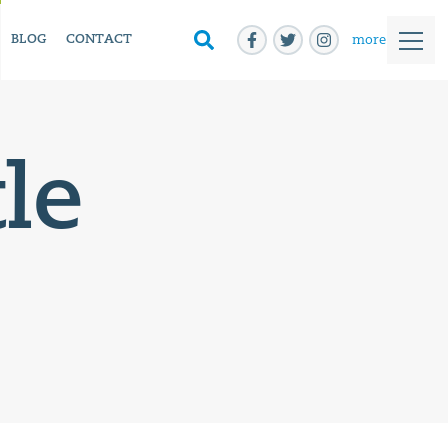
more
BLOG
CONTACT
le