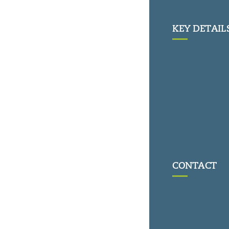
KEY DETAIL
CONTACT