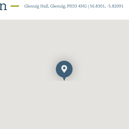
on
Glenuig Hall, Glenuig, PH33 4NG | 56.8301, -5.82091