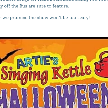
 off the Bus are sure to feature.
- we promise the show won't be too scary!