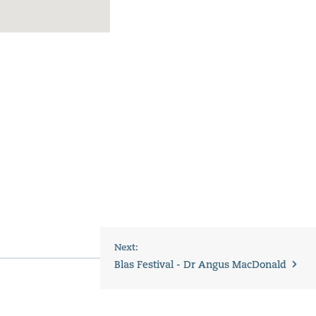
Next:
Blas Festival - Dr Angus MacDonald