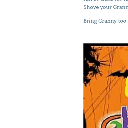
Shove your Granny
Bring Granny too 