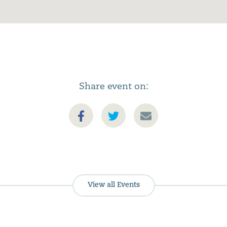
Share event on:
View all Events