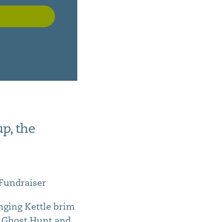
p, the
 Fundraiser
inging Kettle brim
u, Ghost Hunt and