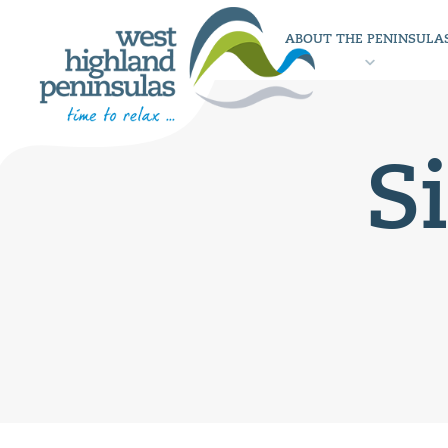
ABOUT THE PENINSULA
S