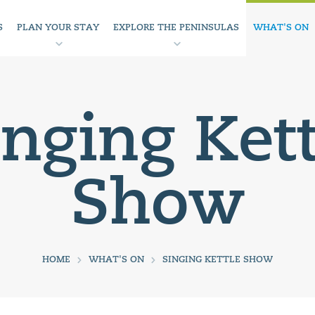
S
PLAN YOUR STAY
EXPLORE THE PENINSULAS
WHAT'S ON
inging Kett
Show
HOME
WHAT'S ON
SINGING KETTLE SHOW