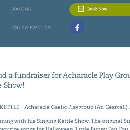
BOOKING
Book Now
FOLLOW EVENT ON
d a fundraiser for Acharacle Play Grou
le Show!
ETTLE – Acharacle Gaelic Playgroup (An Cearcall)
lenuig with his Singing Kettle Show. The original S
 favourite songs for Halloween. Little Bunny Fou Fo