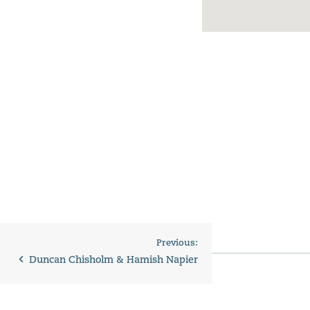
Previous:
Duncan Chisholm & Hamish Napier