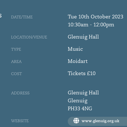
S
Tue 10th October 2023
DATE/TIME
10:30am - 12:00pm
Glenuig Hall
LOCATION/VENUE
Music
TYPE
Moidart
AREA
Tickets £10
COST
Glenuig Hall
ADDRESS
Glenuig
PH33 4NG
WEBSITE
www.glenuig.org.uk