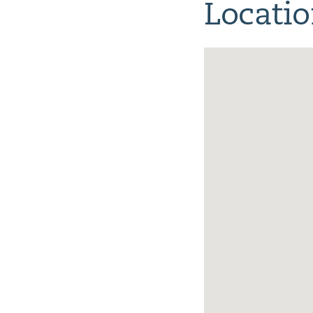
Locati