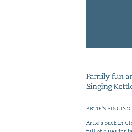
Family fun an
Singing Kett
ARTIE’S SINGING K
Artie's back in G
full of clues for