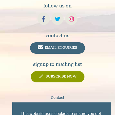
follow us on
contact us
EMAIL ENQUIRIES
signup to mailing list
SUBSCRIBE NOW
Contact
Terms & Conditions
Privacy Policy
This website uses cookies to ensure you get