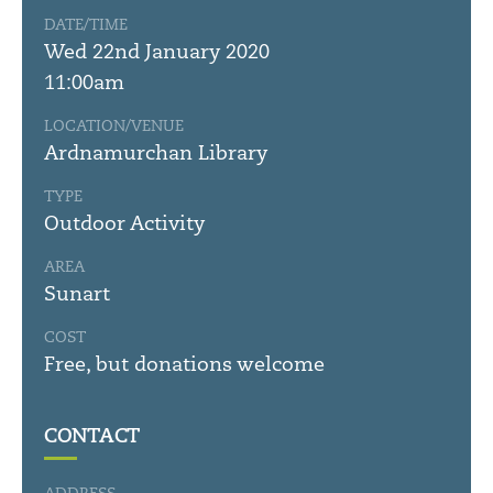
DATE/TIME
Wed 22nd January 2020
11:00am
LOCATION/VENUE
Ardnamurchan Library
TYPE
Outdoor Activity
AREA
Sunart
COST
Free, but donations welcome
CONTACT