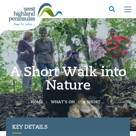
A Short Walk into
Nature
HOME
WHAT'S ON
A SHORT WALK INTO NATURE
KEY DETAILS