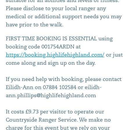
suitable for all abilities and levels of fitness.
Please disclose to your local ranger any
medical or additional support needs you may
have prior to the walk.
FIRST TIME BOOKING IS ESSENTIAL using
booking code 001754ARDN at
https://booking.highlifehighland.com/
or just
come along and sign up on the day.
If you need help with booking, please contact
Eilidh-Ann on 07884 102584 or eilidh-
ann.phillips@highlifehighland.com
It costs £9.73 per visitor to operate our
Countryside Ranger Service. We make no
charge for this event but we rely on your