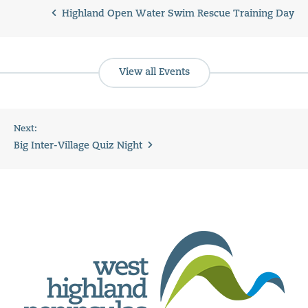
Highland Open Water Swim Rescue Training Day
View all Events
Next:
Big Inter-Village Quiz Night