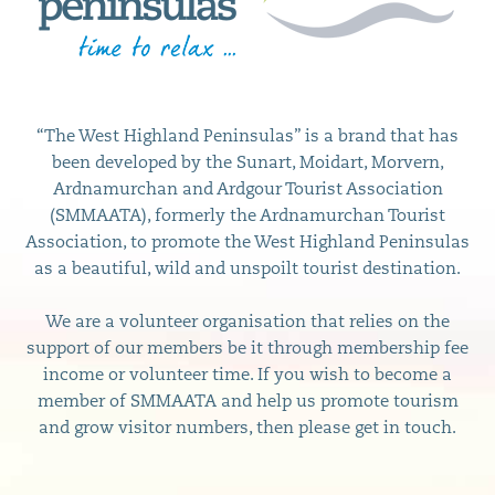
“The West Highland Peninsulas” is a brand that has
been developed by the Sunart, Moidart, Morvern,
Ardnamurchan and Ardgour Tourist Association
(SMMAATA), formerly the Ardnamurchan Tourist
Association, to promote the West Highland Peninsulas
as a beautiful, wild and unspoilt tourist destination.
We are a volunteer organisation that relies on the
support of our members be it through membership fee
income or volunteer time. If you wish to become a
member of SMMAATA and help us promote tourism
and grow visitor numbers, then please get in touch.