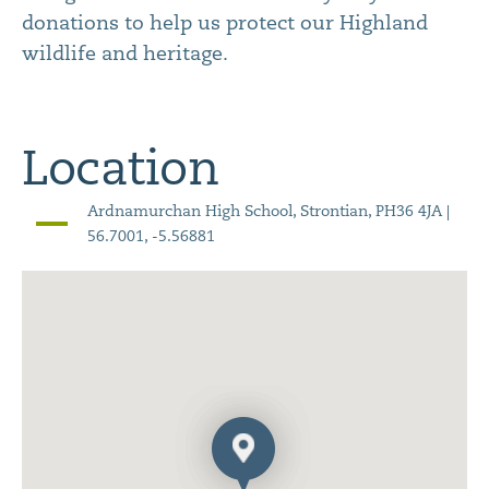
donations to help us protect our Highland
wildlife and heritage.
Location
Ardnamurchan High School, Strontian, PH36 4JA |
56.7001, -5.56881