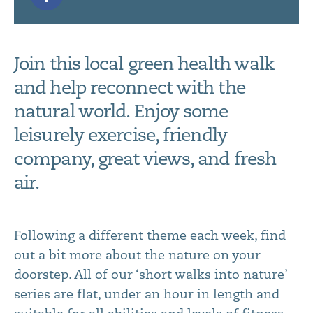
Join this local green health walk
and help reconnect with the
natural world. Enjoy some
leisurely exercise, friendly
company, great views, and fresh
air.
Following a different theme each week, find
out a bit more about the nature on your
doorstep. All of our ‘short walks into nature’
series are flat, under an hour in length and