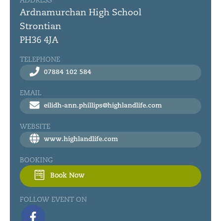
ADDRESS
Ardnamurchan High School
Strontian
PH36 4JA
TELEPHONE
07884 102 584
EMAIL
eilidh-ann.phillips@highlandlife.com
WEBSITE
www.highlandlife.com
BOOKING
Book Now
FOLLOW EVENT ON