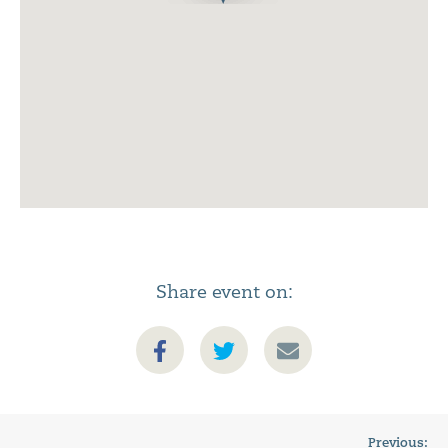
Share event on:
Previous: