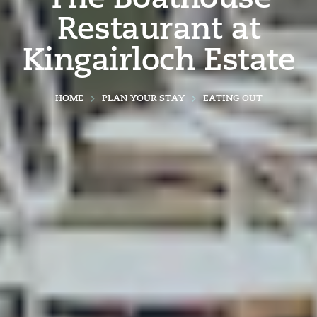
Restaurant at
Kingairloch Estate
HOME
PLAN YOUR STAY
EATING OUT