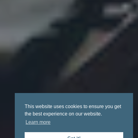
This website uses cookies to ensure you get
the best experience on our website.
Learn more