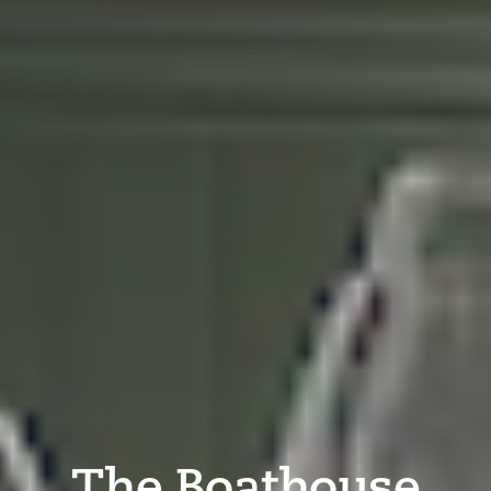
The Boathouse